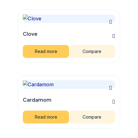
Clove
Read more
Compare
Cardamom
Read more
Compare