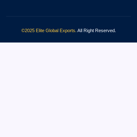
©2025 Elite Global Exports.
All Right Reserved.