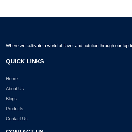
Where we cultivate a world of flavor and nutrition through our top-
QUICK LINKS
Home
About Us
Blogs
Products
Contact Us
CONTACT US