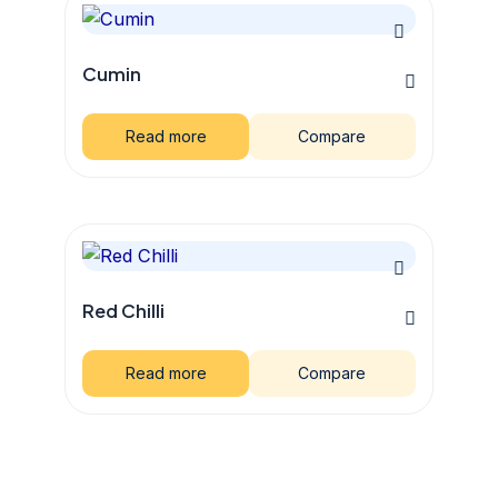
Cumin
Read more
Compare
Red Chilli
Read more
Compare