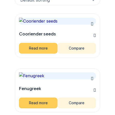
Cooriender seeds
Read more
Compare
Fenugreek
Read more
Compare