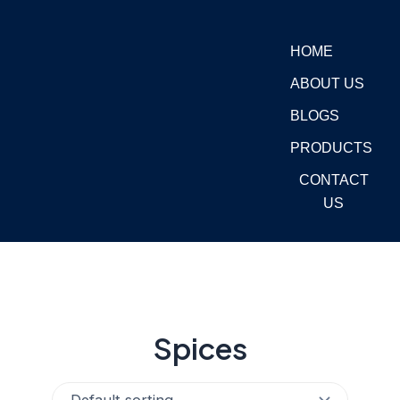
Skip
to
HOME
content
ABOUT US
BLOGS
PRODUCTS
CONTACT
US
Spices