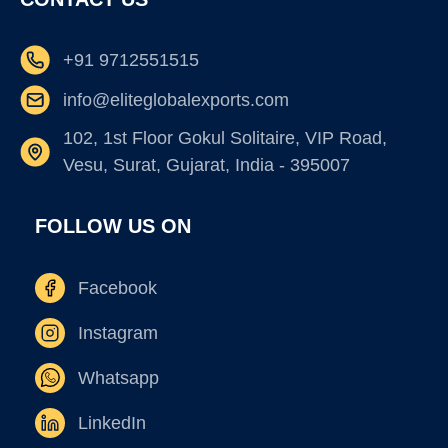
+91 9712551515
info@eliteglobalexports.com
102, 1st Floor Gokul Solitaire, VIP Road,
Vesu, Surat, Gujarat, India - 395007
FOLLOW US ON
Facebook
Instagram
Whatsapp
LinkedIn