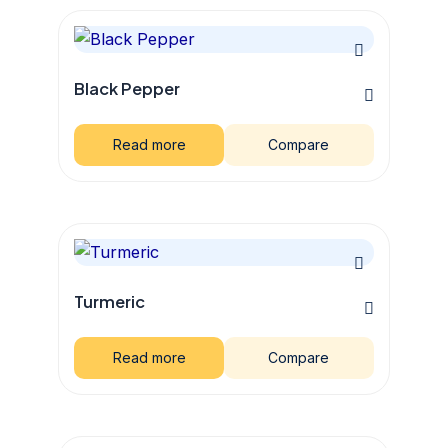
Black Pepper
Read more
Compare
Turmeric
Read more
Compare