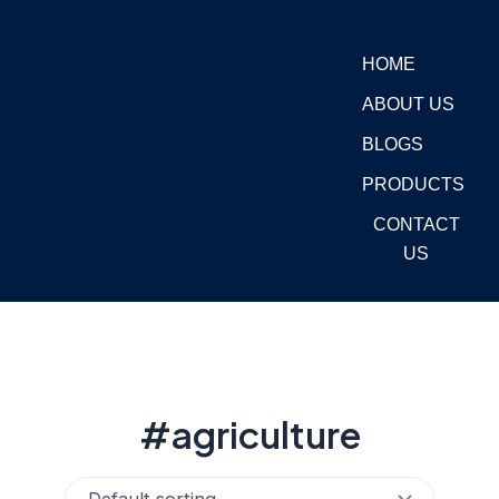
Skip
to
HOME
content
ABOUT US
BLOGS
PRODUCTS
CONTACT
US
#agriculture