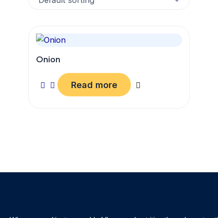
Onion
Read more