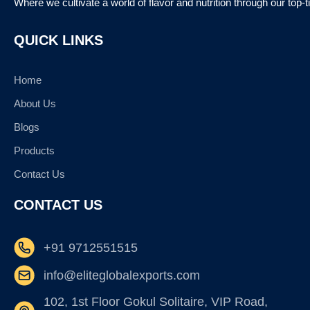
Where we cultivate a world of flavor and nutrition through our top-
QUICK LINKS
Home
About Us
Blogs
Products
Contact Us
CONTACT US
+91 9712551515
info@eliteglobalexports.com
102, 1st Floor Gokul Solitaire, VIP Road,