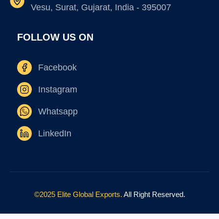
Vesu, Surat, Gujarat, India - 395007
FOLLOW US ON
Facebook
Instagram
Whatsapp
LinkedIn
©2025 Elite Global Exports.
All Right Reserved.