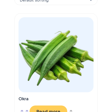
Okra
Read more