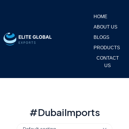
Skip
to
HOME
content
ABOUT US
BLOGS
PRODUCTS
CONTACT
US
#DubaiImports