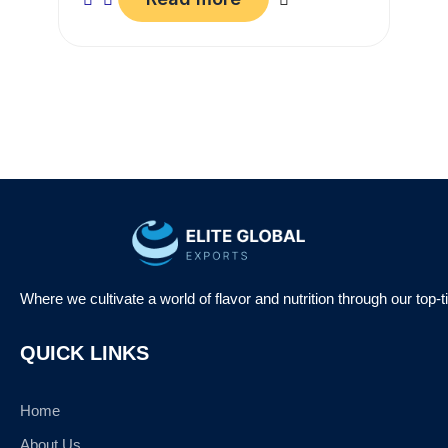
Where we cultivate a world of flavor and nutrition through our top-
QUICK LINKS
Home
About Us