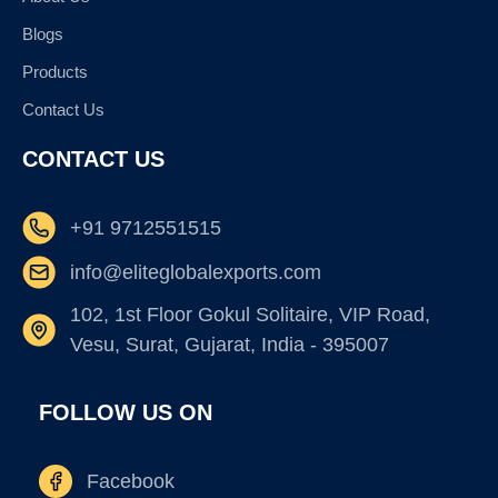
Blogs
Products
Contact Us
CONTACT US
+91 9712551515
info@eliteglobalexports.com
102, 1st Floor Gokul Solitaire, VIP Road,
Vesu, Surat, Gujarat, India - 395007
FOLLOW US ON
Facebook