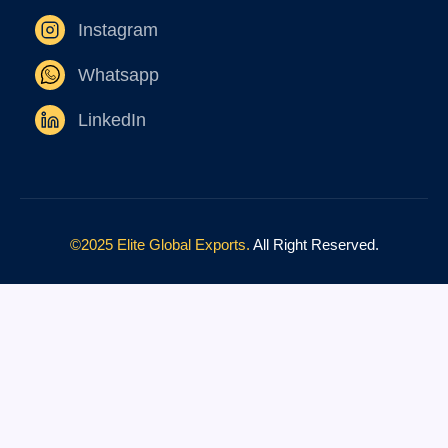
Instagram
Whatsapp
LinkedIn
©2025 Elite Global Exports.
All Right Reserved.