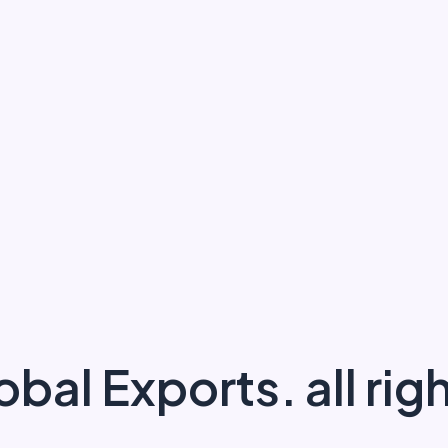
obal Exports.
all ri