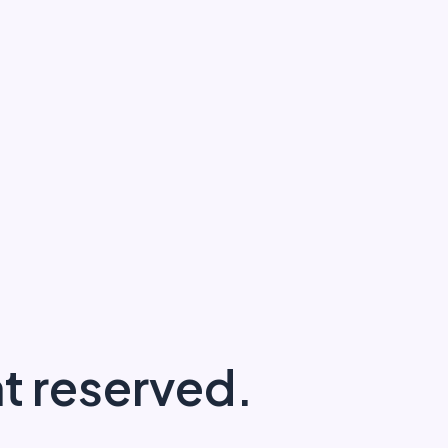
ght reserved.