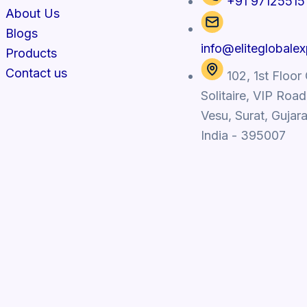
+91 97125515
About Us
Blogs
info@eliteglobale
Products
Contact us
102, 1st Floor
Solitaire, VIP Road
Vesu, Surat, Gujara
India - 395007