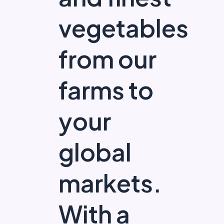
vegetables
from our
farms to
your
global
markets.
With a