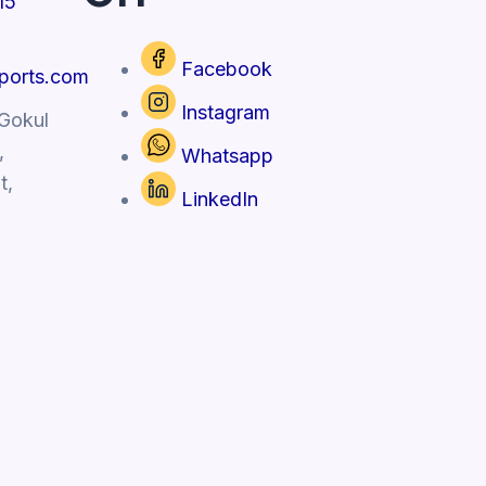
15
Facebook
xports.com
Instagram
 Gokul
,
Whatsapp
t,
LinkedIn