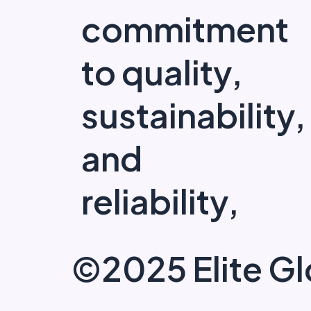
commitment
to quality,
sustainability,
and
reliability,
©2025 Elite Gl