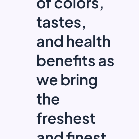
of colors,
tastes,
and health
benefits as
we bring
the
freshest
and finest