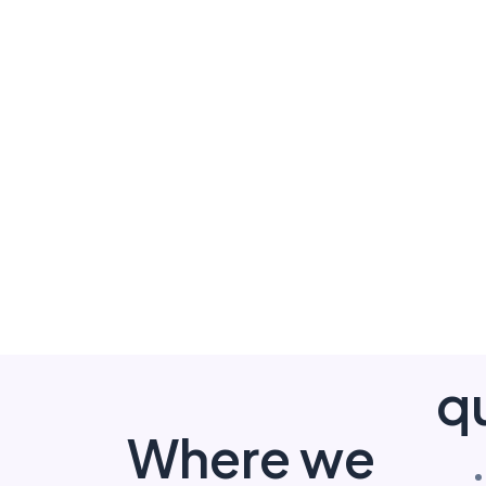
qu
Where we