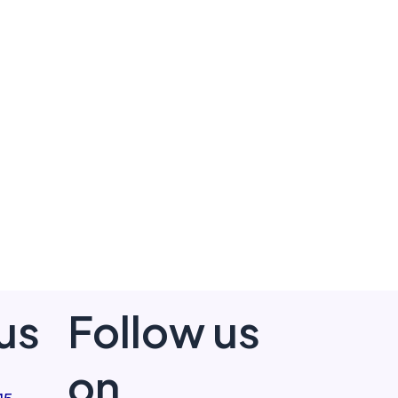
us
Follow us
on