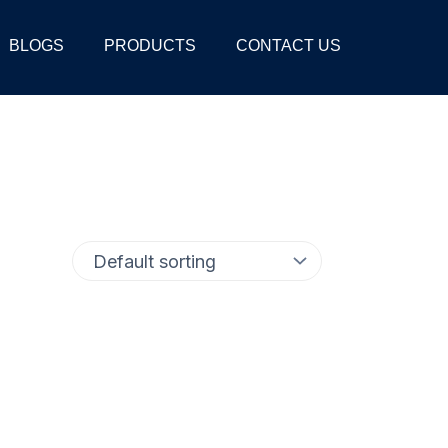
BLOGS
PRODUCTS
CONTACT US