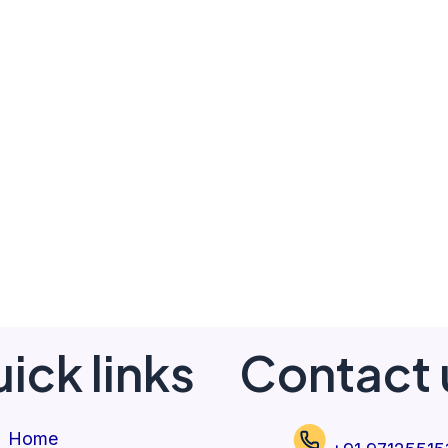
ick links
Contact 
Home