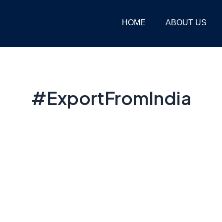
HOME
ABOUT US
#ExportFromIndia