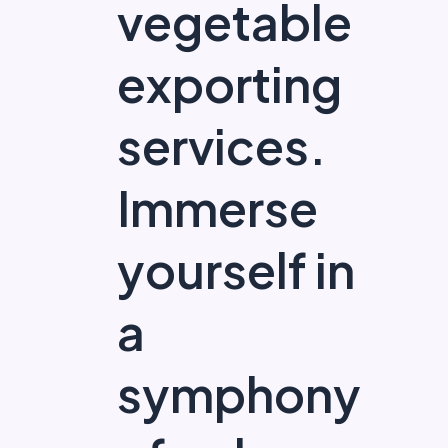
vegetable
exporting
services.
Immerse
yourself in
a
symphony