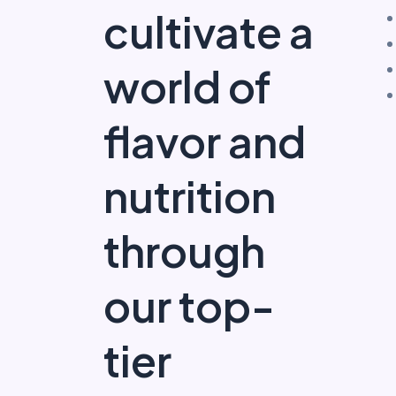
cultivate a
world of
flavor and
nutrition
through
our top-
tier