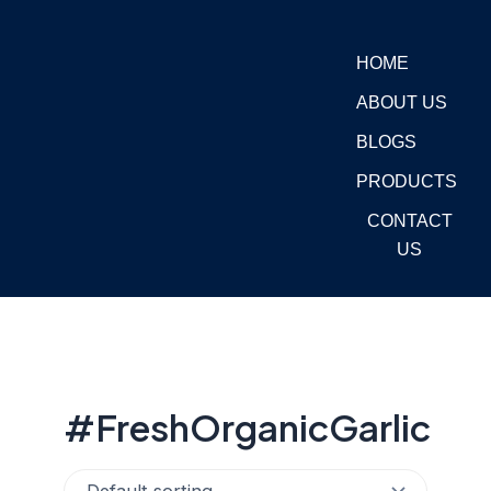
Skip
to
HOME
content
ABOUT US
BLOGS
PRODUCTS
CONTACT
US
#FreshOrganicGarlic