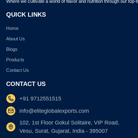
Where we cultivate a world of flavor and nutrition through our top-
QUICK LINKS
Home
About Us
Blogs
Products
Contact Us
CONTACT US
+91 9712551515
info@eliteglobalexports.com
102, 1st Floor Gokul Solitaire, VIP Road,
Vesu, Surat, Gujarat, India - 395007