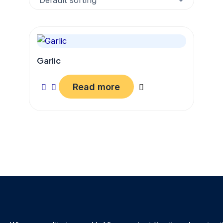
Garlic
Read more