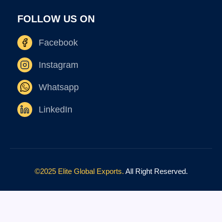
FOLLOW US ON
Facebook
Instagram
Whatsapp
LinkedIn
©2025 Elite Global Exports.
All Right Reserved.