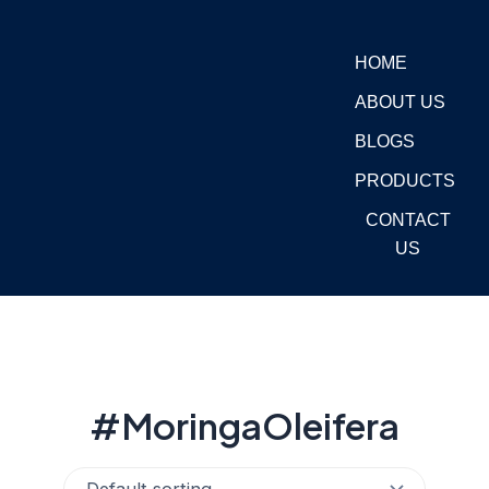
Skip
to
HOME
content
ABOUT US
BLOGS
PRODUCTS
CONTACT
US
#MoringaOleifera