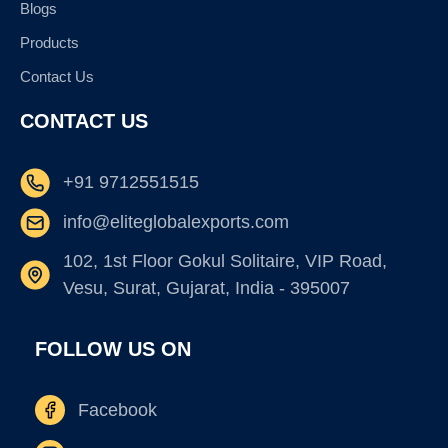
Blogs
Products
Contact Us
CONTACT US
+91 9712551515
info@eliteglobalexports.com
102, 1st Floor Gokul Solitaire, VIP Road,
Vesu, Surat, Gujarat, India - 395007
FOLLOW US ON
Facebook