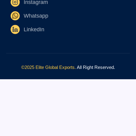
Instagram
Whatsapp
LinkedIn
©2025 Elite Global Exports.
All Right Reserved.