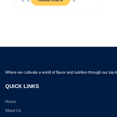
Where we cultivate a world of flavor and nutrition through our top-
QUICK LINKS
Home
About Us