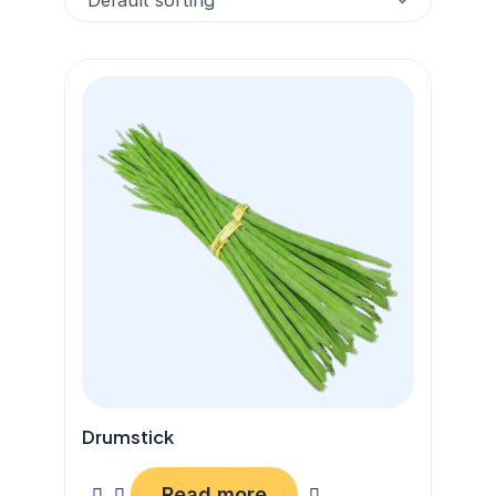
Drumstick
Read more