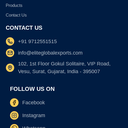
Products
Contact Us
CONTACT US
+91 9712551515
info@eliteglobalexports.com
102, 1st Floor Gokul Solitaire, VIP Road,
Vesu, Surat, Gujarat, India - 395007
FOLLOW US ON
Facebook
Instagram