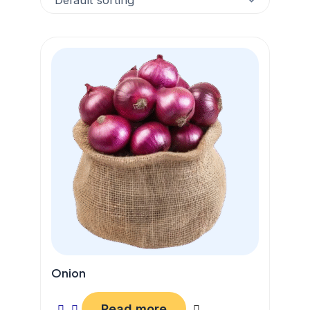
Onion
Read more