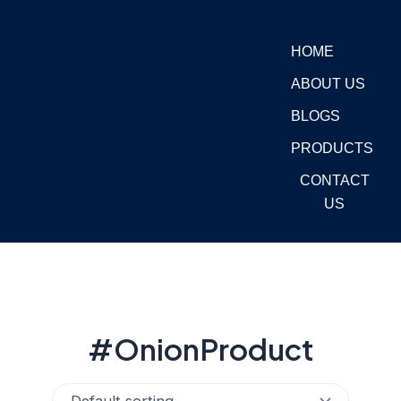
Skip
to
HOME
content
ABOUT US
BLOGS
PRODUCTS
CONTACT
US
#OnionProduct