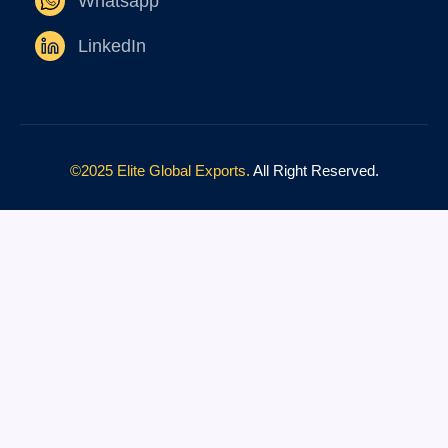
Whatsapp
LinkedIn
©2025 Elite Global Exports.
All Right Reserved.