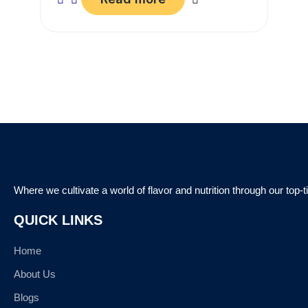
Where we cultivate a world of flavor and nutrition through our top-
QUICK LINKS
Home
About Us
Blogs