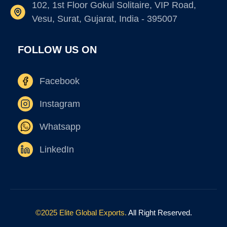
102, 1st Floor Gokul Solitaire, VIP Road,
Vesu, Surat, Gujarat, India - 395007
FOLLOW US ON
Facebook
Instagram
Whatsapp
LinkedIn
©2025 Elite Global Exports.
All Right Reserved.