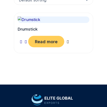
Drumstick
Read more