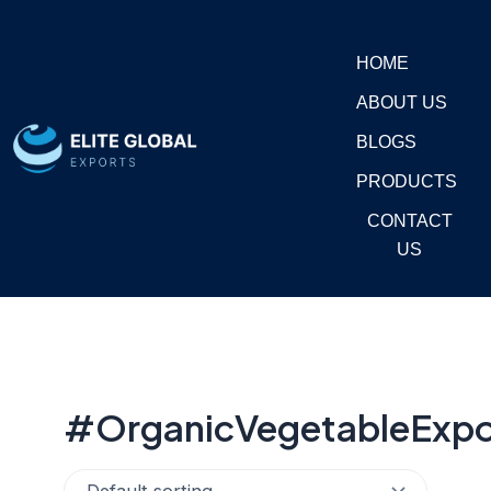
Skip
to
HOME
content
ABOUT US
BLOGS
PRODUCTS
CONTACT
US
#OrganicVegetableExpo