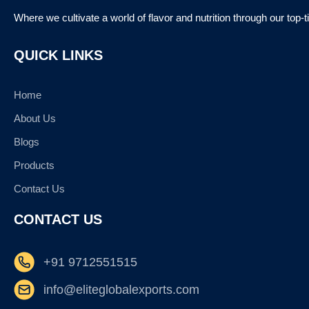
Where we cultivate a world of flavor and nutrition through our top-
QUICK LINKS
Home
About Us
Blogs
Products
Contact Us
CONTACT US
+91 9712551515
info@eliteglobalexports.com