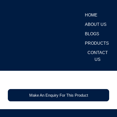
Skip
to
HOME
content
ABOUT US
BLOGS
PRODUCTS
CONTACT
US
Make An Enquiry For This Product