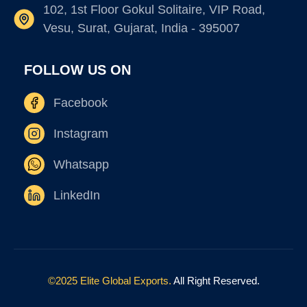
102, 1st Floor Gokul Solitaire, VIP Road,
Vesu, Surat, Gujarat, India - 395007
FOLLOW US ON
Facebook
Instagram
Whatsapp
LinkedIn
©2025 Elite Global Exports.
All Right Reserved.