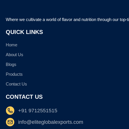
Where we cultivate a world of flavor and nutrition through our top-
QUICK LINKS
Home
About Us
Blogs
Products
Contact Us
CONTACT US
+91 9712551515
info@eliteglobalexports.com