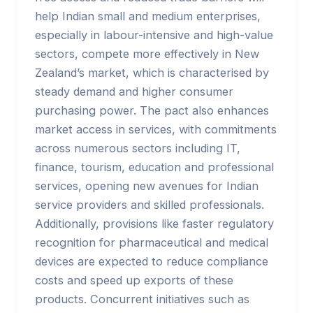
help Indian small and medium enterprises,
especially in labour-intensive and high-value
sectors, compete more effectively in New
Zealand’s market, which is characterised by
steady demand and higher consumer
purchasing power. The pact also enhances
market access in services, with commitments
across numerous sectors including IT,
finance, tourism, education and professional
services, opening new avenues for Indian
service providers and skilled professionals.
Additionally, provisions like faster regulatory
recognition for pharmaceutical and medical
devices are expected to reduce compliance
costs and speed up exports of these
products. Concurrent initiatives such as