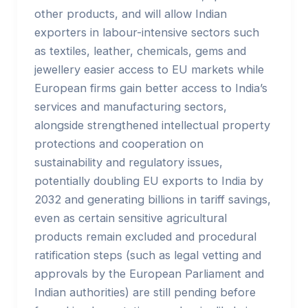
other products, and will allow Indian
exporters in labour-intensive sectors such
as textiles, leather, chemicals, gems and
jewellery easier access to EU markets while
European firms gain better access to India’s
services and manufacturing sectors,
alongside strengthened intellectual property
protections and cooperation on
sustainability and regulatory issues,
potentially doubling EU exports to India by
2032 and generating billions in tariff savings,
even as certain sensitive agricultural
products remain excluded and procedural
ratification steps (such as legal vetting and
approvals by the European Parliament and
Indian authorities) are still pending before