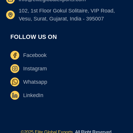
102, 1st Floor Gokul Solitaire, VIP Road,
Vesu, Surat, Gujarat, India - 395007
FOLLOW US ON
Facebook
Instagram
Whatsapp
LinkedIn
©2025 Elite Global Exports.
All Right Reserved.