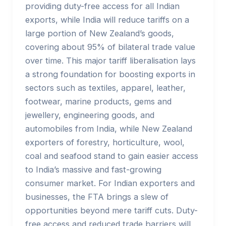
providing duty-free access for all Indian
exports, while India will reduce tariffs on a
large portion of New Zealand’s goods,
covering about 95% of bilateral trade value
over time. This major tariff liberalisation lays
a strong foundation for boosting exports in
sectors such as textiles, apparel, leather,
footwear, marine products, gems and
jewellery, engineering goods, and
automobiles from India, while New Zealand
exporters of forestry, horticulture, wool,
coal and seafood stand to gain easier access
to India’s massive and fast-growing
consumer market. For Indian exporters and
businesses, the FTA brings a slew of
opportunities beyond mere tariff cuts. Duty-
free access and reduced trade barriers will