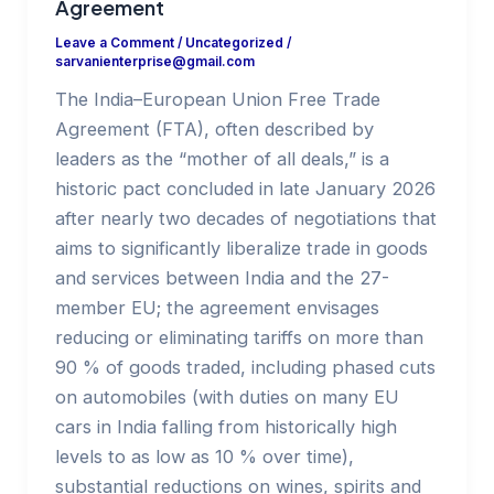
Agreement
Leave a Comment
/
Uncategorized
/
sarvanienterprise@gmail.com
The India–European Union Free Trade
Agreement (FTA), often described by
leaders as the “mother of all deals,” is a
historic pact concluded in late January 2026
after nearly two decades of negotiations that
aims to significantly liberalize trade in goods
and services between India and the 27-
member EU; the agreement envisages
reducing or eliminating tariffs on more than
90 % of goods traded, including phased cuts
on automobiles (with duties on many EU
cars in India falling from historically high
levels to as low as 10 % over time),
substantial reductions on wines, spirits and