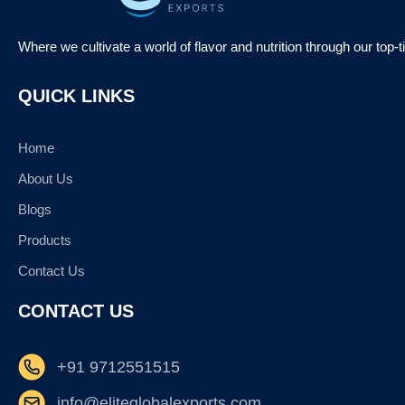
Where we cultivate a world of flavor and nutrition through our top-
QUICK LINKS
Home
About Us
Blogs
Products
Contact Us
CONTACT US
+91 9712551515
info@eliteglobalexports.com