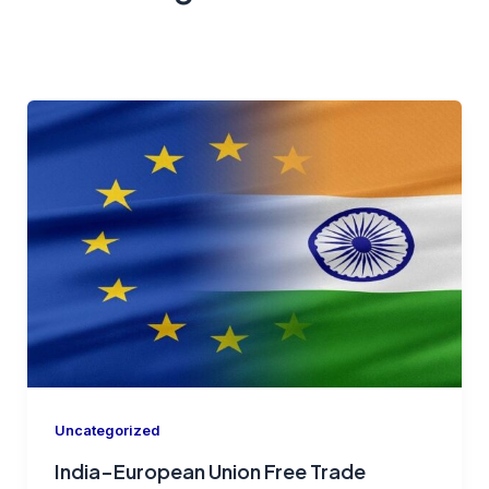
Uncategorized
India–European Union Free Trade