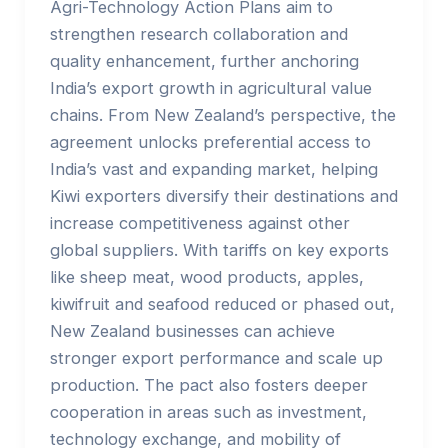
Agri-Technology Action Plans aim to
strengthen research collaboration and
quality enhancement, further anchoring
India’s export growth in agricultural value
chains. From New Zealand’s perspective, the
agreement unlocks preferential access to
India’s vast and expanding market, helping
Kiwi exporters diversify their destinations and
increase competitiveness against other
global suppliers. With tariffs on key exports
like sheep meat, wood products, apples,
kiwifruit and seafood reduced or phased out,
New Zealand businesses can achieve
stronger export performance and scale up
production. The pact also fosters deeper
cooperation in areas such as investment,
technology exchange, and mobility of