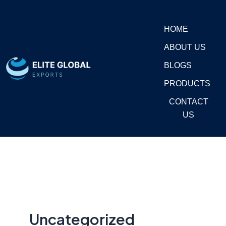
Skip
to
HOME
content
ABOUT US
BLOGS
PRODUCTS
CONTACT
US
Uncategorized