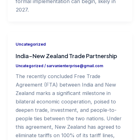
formal implementation can begin, likely in
2027.
Uncategorized
India–New Zealand Trade Partnership
Uncategorized
/
sarvanienterprise@gmail.com
The recently concluded Free Trade
Agreement (FTA) between India and New
Zealand marks a significant milestone in
bilateral economic cooperation, poised to
deepen trade, investment, and people-to-
people ties between the two nations. Under
this agreement, New Zealand has agreed to
eliminate tariffs on 100% of its tariff lines,