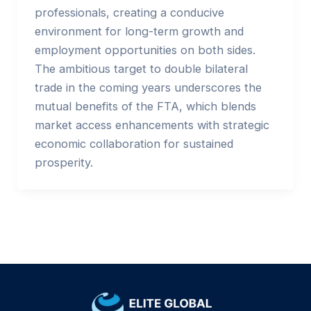
professionals, creating a conducive
environment for long-term growth and
employment opportunities on both sides.
The ambitious target to double bilateral
trade in the coming years underscores the
mutual benefits of the FTA, which blends
market access enhancements with strategic
economic collaboration for sustained
prosperity.